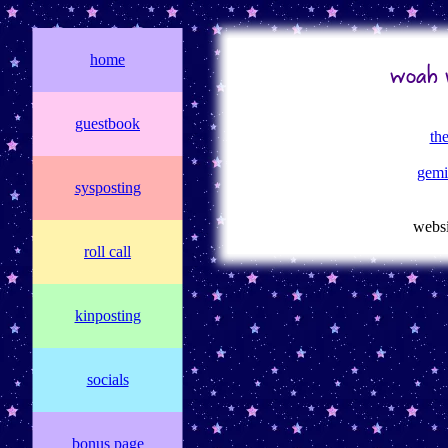
home
woah w
guestbook
th
gemi
sysposting
websi
roll call
kinposting
socials
bonus page