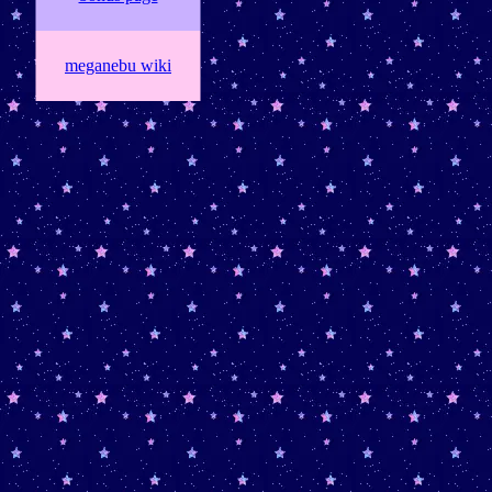
meganebu wiki